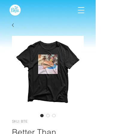
SKU: BTE
Better Than