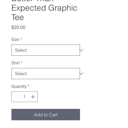
Expected Graphic
Tee
Price
$25.00
Size
*
Shirt
*
Quantity
*
Add to Cart