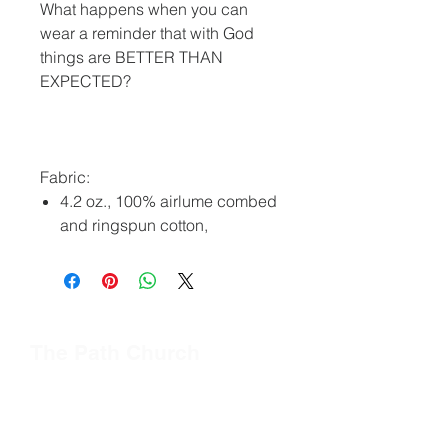
What happens when you can
wear a reminder that with God
things are BETTER THAN
EXPECTED?
Fabric:
4.2 oz., 100% airlume combed
and ringspun cotton,
The Path Church
Quick Links
Connect
About Us