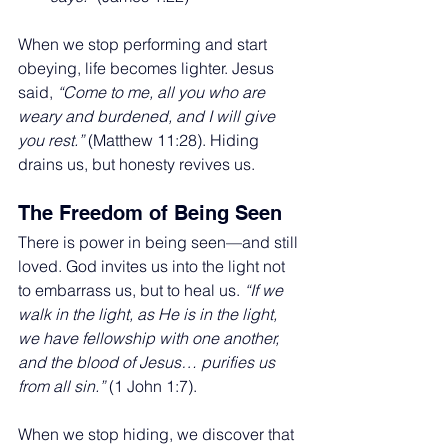
When we stop performing and start 
obeying, life becomes lighter. Jesus 
said, 
“Come to me, all you who are 
weary and burdened, and I will give 
you rest.”
 (Matthew 11:28). Hiding 
drains us, but honesty revives us.
The Freedom of Being Seen
There is power in being seen—and still 
loved. God invites us into the light not 
to embarrass us, but to heal us. 
“If we 
walk in the light, as He is in the light, 
we have fellowship with one another, 
and the blood of Jesus… purifies us 
from all sin.”
 (1 John 1:7).
When we stop hiding, we discover that 