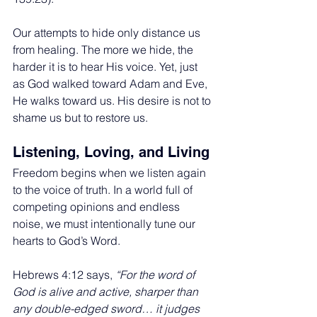
Our attempts to hide only distance us 
from healing. The more we hide, the 
harder it is to hear His voice. Yet, just 
as God walked toward Adam and Eve, 
He walks toward us. His desire is not to 
shame us but to restore us.
Listening, Loving, and Living
Freedom begins when we listen again 
to the voice of truth. In a world full of 
competing opinions and endless 
noise, we must intentionally tune our 
hearts to God’s Word.
Hebrews 4:12 says, 
“For the word of 
God is alive and active, sharper than 
any double-edged sword… it judges 