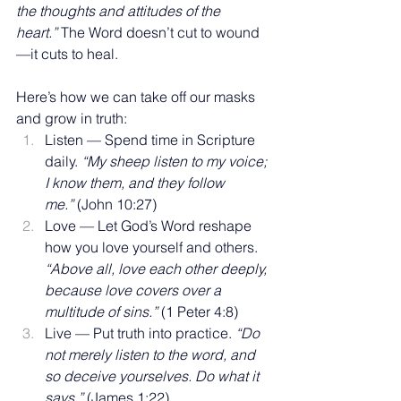
the thoughts and attitudes of the 
heart.”
 The Word doesn’t cut to wound
—it cuts to heal.
Here’s how we can take off our masks 
and grow in truth:
Listen — Spend time in Scripture 
daily. 
“My sheep listen to my voice; 
I know them, and they follow 
me.”
 (John 10:27)
Love — Let God’s Word reshape 
how you love yourself and others. 
“Above all, love each other deeply, 
because love covers over a 
multitude of sins.”
 (1 Peter 4:8)
Live — Put truth into practice. 
“Do 
not merely listen to the word, and 
so deceive yourselves. Do what it 
says.”
 (James 1:22)