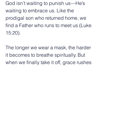
God isn’t waiting to punish us—He’s 
waiting to embrace us. Like the 
prodigal son who returned home, we 
find a Father who runs to meet us (Luke 
15:20).
The longer we wear a mask, the harder 
it becomes to breathe spiritually. But 
when we finally take it off, grace rushes 
in like fresh air. So today, be honest 
with God. Be real with others. Let His 
love strip away the layers of fear and 
shame. You don’t have to be perfect to 
be loved—just willing to be seen.
See All
Recent Posts