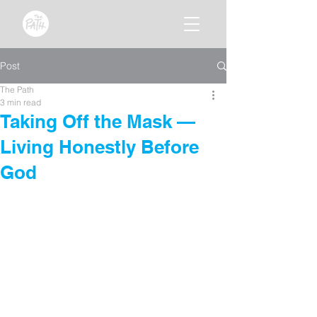
Post
The Path
3 min read
Taking Off the Mask —
Living Honestly Before
God