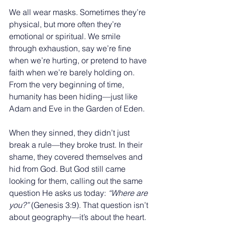
We all wear masks. Sometimes they’re 
physical, but more often they’re 
emotional or spiritual. We smile 
through exhaustion, say we’re fine 
when we’re hurting, or pretend to have 
faith when we’re barely holding on. 
From the very beginning of time, 
humanity has been hiding—just like 
Adam and Eve in the Garden of Eden.
When they sinned, they didn’t just 
break a rule—they broke trust. In their 
shame, they covered themselves and 
hid from God. But God still came 
looking for them, calling out the same 
question He asks us today: 
“Where are 
you?”
 (Genesis 3:9). That question isn’t 
about geography—it’s about the heart.