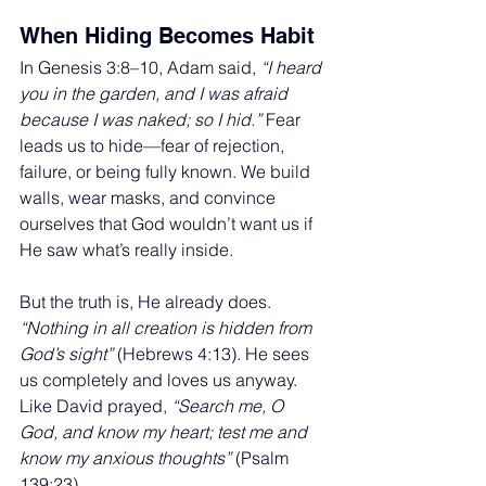
When Hiding Becomes Habit
In Genesis 3:8–10, Adam said, 
“I heard 
you in the garden, and I was afraid 
because I was naked; so I hid.”
 Fear 
leads us to hide—fear of rejection, 
failure, or being fully known. We build 
walls, wear masks, and convince 
ourselves that God wouldn’t want us if 
He saw what’s really inside.
But the truth is, He already does. 
“Nothing in all creation is hidden from 
God’s sight”
 (Hebrews 4:13). He sees 
us completely and loves us anyway. 
Like David prayed, 
“Search me, O 
God, and know my heart; test me and 
know my anxious thoughts”
 (Psalm 
139:23).