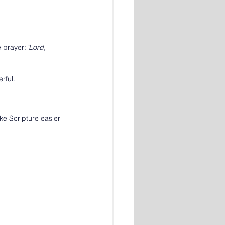
e prayer:
“Lord, 
rful.
ke Scripture easier 