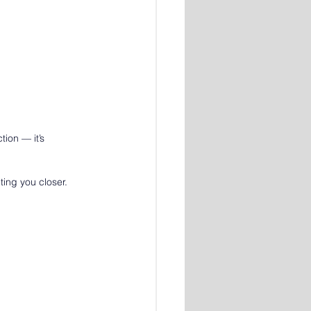
ion — it’s 
iting you closer.
: