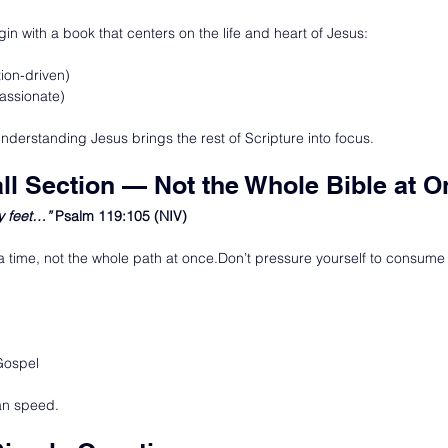
egin with a book that centers on the life and heart of Jesus:
ion-driven)
assionate)
derstanding Jesus brings the rest of Scripture into focus.
ll Section — Not the Whole Bible at 
y feet…” 
Psalm 119:105 (NIV)
 a time, not the whole path at once.Don’t pressure yourself to consume 
Gospel
an speed.