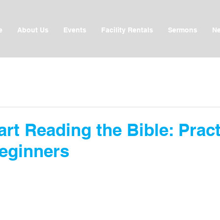
e
About Us
Events
Facility Rentals
Sermons
Ne
rt Reading the Bible: Pract
Beginners