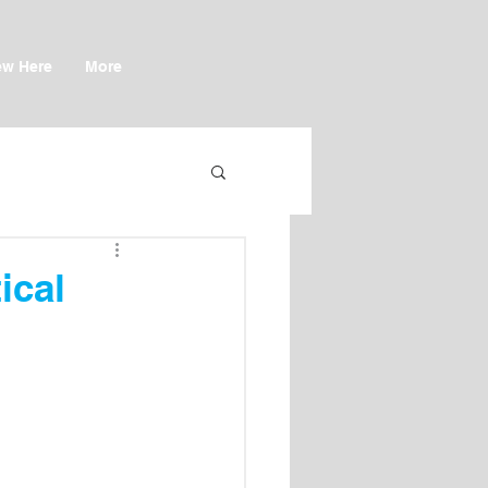
w Here
More
ical