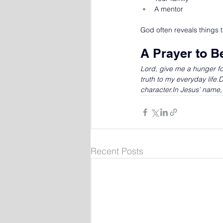
A mentor
God often reveals things 
A Prayer to B
Lord, give me a hunger fo
truth to my everyday life
character.In
 Jesus’ name
Recent Posts