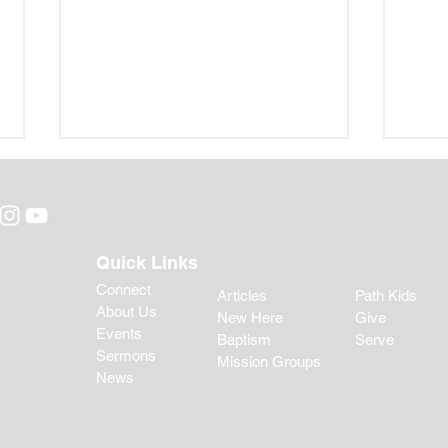
Quick Links
Connect
Articles
Path Kids
About Us
New Here
Give
Bibl
Back-to-School Guidance
Events
Baptism
Serve
for Parents: Helping Your
Sermons
Mission Groups
Child Begin the Year Well
News