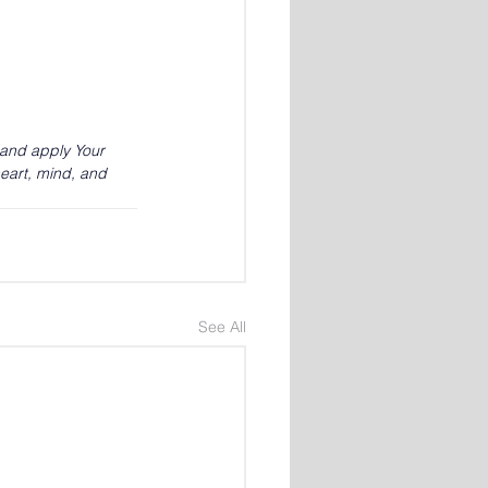
 and apply Your 
eart, mind, and 
See All