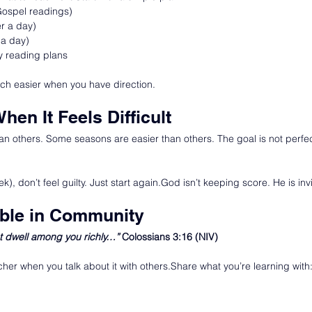
Gospel readings)
r a day)
 a day)
y reading plans
h easier when you have direction.
When It Feels Difficult
n others. Some seasons are easier than others. The goal is not perfect
k), don’t feel guilty. Just start again.God isn’t keeping score. He is inv
ible in Community
t dwell among you richly…” 
Colossians 3:16 (NIV)
her when you talk about it with others.Share what you’re learning with