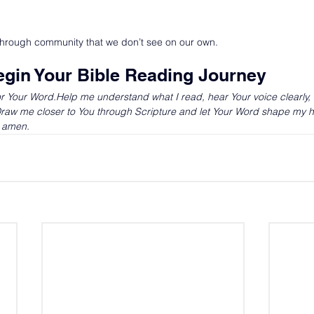
through community that we don’t see on our own.
egin Your Bible Reading Journey
r Your 
Word.Help
 me understand what I read, hear Your voice clearly,
.Draw me closer to You through Scripture and let Your Word shape my h
, amen.