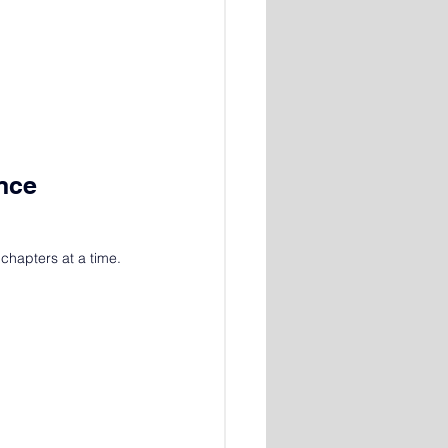
Once
chapters at a time.