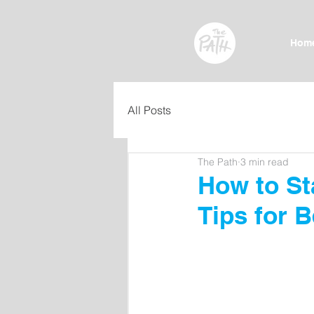
Hom
All Posts
The Path
3 min read
How to Sta
Tips for 