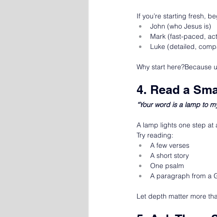
If you’re starting fresh, b
John (who Jesus is)
Mark (fast-paced, act
Luke (detailed, comp
Why start here?Because un
4. Read a Sma
“Your word is a lamp to m
A lamp lights one step at
Try reading:
A few verses
A short story
One psalm
A paragraph from a 
Let depth matter more th