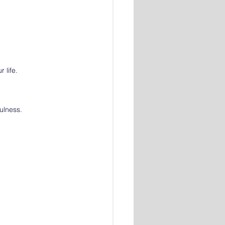
 life.
ulness.