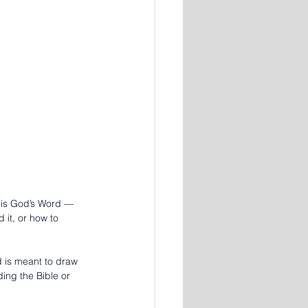
 is God’s Word — 
it, or how to 
 is meant to draw 
ding the Bible or 