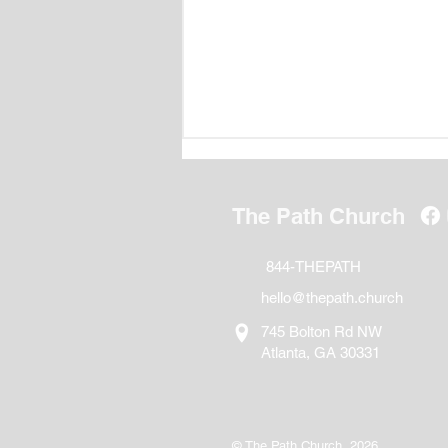
The Path Church
844-THEPATH
hello@thepath.church
Following Jesus in the Age
745 Bolton Rd NW
of Artificial Intelligence
Atlanta, GA 30331
© The Path Church, 2026