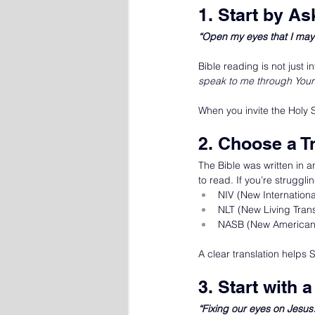
1. Start by A
“Open my eyes that I may 
Bible reading is not just
speak to me through Your
When you invite the Holy 
2. Choose a T
The Bible was written in a
to read. If you’re struggli
NIV (New Internationa
NLT (New Living Trans
NASB (New American 
A clear translation helps 
3. Start with
“Fixing our eyes on Jesu