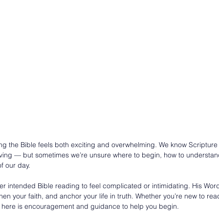
ng the Bible feels both exciting and overwhelming. We know Scripture
-giving — but sometimes we’re unsure where to begin, how to understand 
of our day.
intended Bible reading to feel complicated or intimidating. His Word
hen your faith, and anchor your life in truth. Whether you’re new to rea
it, here is encouragement and guidance to help you begin.