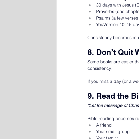
30 days with Jesus (
Proverbs (one chapte
Psalms (a few verses
YouVersion 10–15 da
Consistency becomes muc
8. Don’t Quit 
Some books are easier tha
consistency.
If you miss a day (or a wee
9. Read the B
“Let the message of Chris
Bible reading becomes ric
A friend
Your small group
Your family