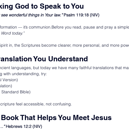
sking God to Speak to You
see wonderful things in Your law.” 
Psalm 119:18 (NIV)
 information — it’s communion.Before you read, pause and pray a simpl
 Word today.”
Spirit in, the Scriptures become clearer, more personal, and more powe
ranslation You Understand
ncient languages, but today we have many faithful translations that ma
ng with understanding, try:
l Version)
lation)
Standard Bible)
Scripture feel accessible, not confusing.
 a Book That Helps You Meet Jesus
s…” 
Hebrews 12:2 (NIV)