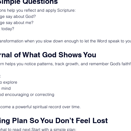
Simple Questions
ons help you reflect and apply Scripture:
age say about God?
age say about me?
t today?
nsformation when you slow down enough to let the Word speak to your
rnal of What God Shows You
rn helps you notice patterns, track growth, and remember God’s faithf
t
o explore
o mind
od encouraging or correcting
ecome a powerful spiritual record over time.
ing Plan So You Don’t Feel Lost
at to read next.Start with a simple plan: