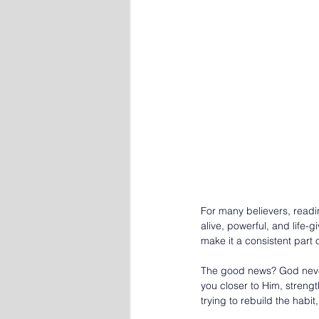
For many believers, readi
alive, powerful, and life
make it a consistent part 
The good news? God never 
you closer to Him, strengt
trying to rebuild the hab