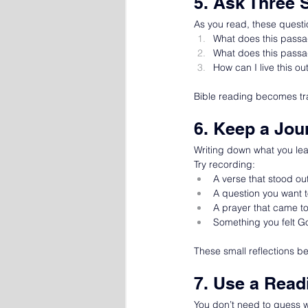
5. Ask Three 
As you read, these questi
What does this pass
What does this pass
How can I live this ou
Bible reading becomes tra
6. Keep a Jou
Writing down what you lea
Try recording:
A verse that stood ou
A question you want t
A prayer that came t
Something you felt G
These small reflections b
7. Use a Read
You don’t need to guess wh