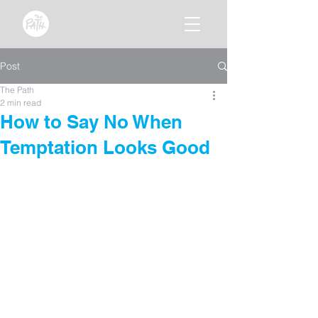
Post
The Path
2 min read
How to Say No When
Temptation Looks Good