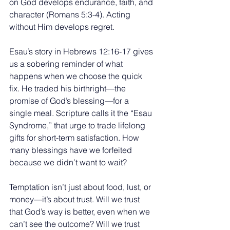
on God develops endurance, faith, and 
character (Romans 5:3-4). Acting 
without Him develops regret.
Esau’s story in Hebrews 12:16-17 gives 
us a sobering reminder of what 
happens when we choose the quick 
fix. He traded his birthright—the 
promise of God’s blessing—for a 
single meal. Scripture calls it the “Esau 
Syndrome,” that urge to trade lifelong 
gifts for short-term satisfaction. How 
many blessings have we forfeited 
because we didn’t want to wait?
Temptation isn’t just about food, lust, or 
money—it’s about trust. Will we trust 
that God’s way is better, even when we 
can’t see the outcome? Will we trust 