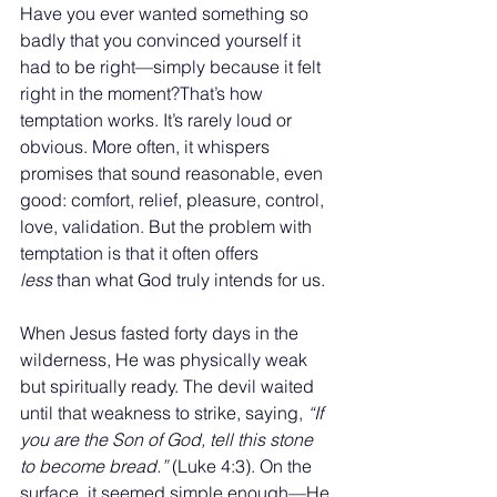
Have you ever wanted something so 
badly that you convinced yourself it 
had to be right—simply because it felt 
right in the moment?That’s how 
temptation works. It’s rarely loud or 
obvious. More often, it whispers 
promises that sound reasonable, even 
good: comfort, relief, pleasure, control, 
love, validation. But the problem with 
temptation is that it often offers 
less
 than what God truly intends for us.
When Jesus fasted forty days in the 
wilderness, He was physically weak 
but spiritually ready. The devil waited 
until that weakness to strike, saying, 
“If 
you are the Son of God, tell this stone 
to become bread.”
 (Luke 4:3). On the 
surface, it seemed simple enough—He 