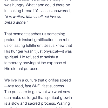
was hungry. What harm could there be 
in making bread? Yet Jesus answered, 
“It is written: Man shall not live on 
bread alone.”
That moment teaches us something 
profound: instant gratification can rob 
us of lasting fulfillment. Jesus knew that 
His hunger wasn’t just physical—it was 
spiritual. He refused to satisfy a 
temporary craving at the expense of 
His eternal purpose.
We live in a culture that glorifies speed
—fast food, fast Wi-Fi, fast success. 
The pressure to get what we want now 
can make us forget that spiritual growth 
is a slow and sacred process. Waiting 