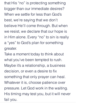
that His “no” is protecting something 
bigger than our immediate desires?
When we settle for less than God’s 
best, we’re saying that we don’t 
believe He’ll come through. But when 
we resist, we declare that our hope is 
in Him alone. Every “no” to sin is really 
a “yes” to God’s plan for something 
greater.
Take a moment today to think about 
what you’ve been tempted to rush. 
Maybe it’s a relationship, a business 
decision, or even a desire to fix 
something that only prayer can heal. 
Whatever it is, choose patience over 
pressure. Let God work in the waiting. 
His timing may test you, but it will never 
fail you.