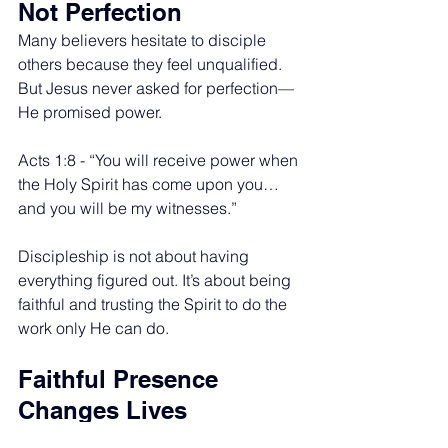
Not Perfection
Many believers hesitate to disciple 
others because they feel unqualified. 
But Jesus never asked for perfection—
He promised power.
Acts 1:8 - “You will receive power when 
the Holy Spirit has come upon you… 
and you will be my witnesses.”
Discipleship is not about having 
everything figured out. It’s about being 
faithful and trusting the Spirit to do the 
work only He can do.
Faithful Presence 
Changes Lives
Discipleship doesn’t require a stage, a 