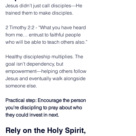
Jesus didn’t just call disciples—He 
trained them to make disciples.
2 Timothy 2:2 - “What you have heard 
from me… entrust to faithful people 
who will be able to teach others also.”
Healthy discipleship multiplies. The 
goal isn’t dependency, but 
empowerment—helping others follow 
Jesus and eventually walk alongside 
someone else.
Practical step: Encourage the person 
you’re discipling to pray about who 
they could invest in next.
Rely on the Holy Spirit, 