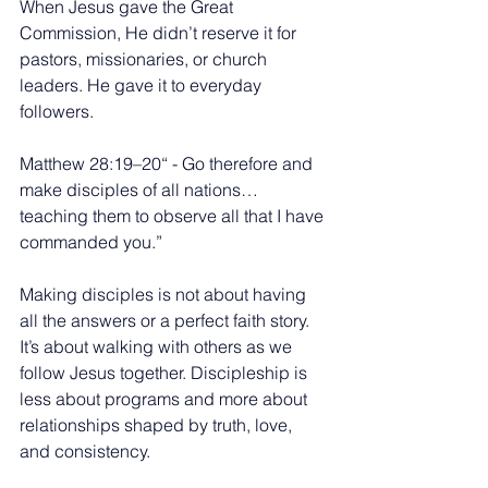
When Jesus gave the Great 
Commission, He didn’t reserve it for 
pastors, missionaries, or church 
leaders. He gave it to everyday 
followers.
Matthew 28:19–20“ - Go therefore and 
make disciples of all nations… 
teaching them to observe all that I have 
commanded you.”
Making disciples is not about having 
all the answers or a perfect faith story. 
It’s about walking with others as we 
follow Jesus together. Discipleship is 
less about programs and more about 
relationships shaped by truth, love, 
and consistency.