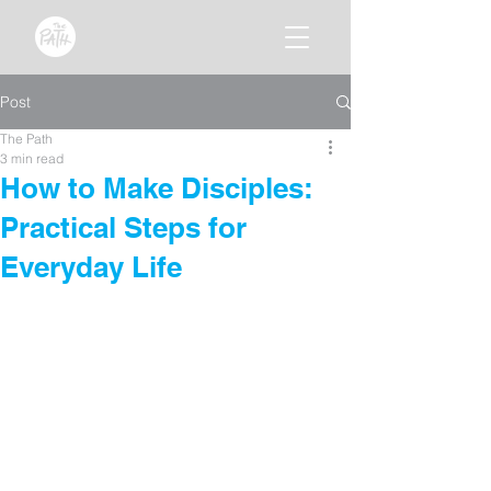
Post
The Path
3 min read
How to Make Disciples:
Practical Steps for
Everyday Life