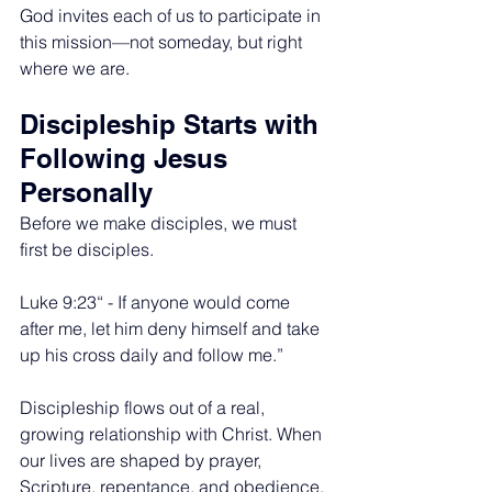
God invites each of us to participate in 
this mission—not someday, but right 
where we are.
Discipleship Starts with 
Following Jesus 
Personally
Before we make disciples, we must 
first be disciples.
Luke 9:23“ - If anyone would come 
after me, let him deny himself and take 
up his cross daily and follow me.”
Discipleship flows out of a real, 
growing relationship with Christ. When 
our lives are shaped by prayer, 
Scripture, repentance, and obedience, 