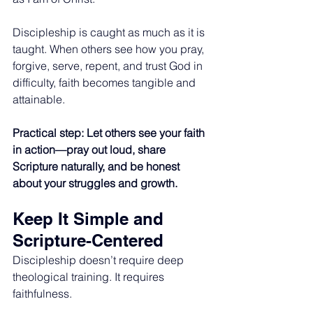
Discipleship is caught as much as it is 
taught. When others see how you pray, 
forgive, serve, repent, and trust God in 
difficulty, faith becomes tangible and 
attainable.
Practical step: Let others see your faith 
in action—pray out loud, share 
Scripture naturally, and be honest 
about your struggles and growth.
Keep It Simple and 
Scripture-Centered
Discipleship doesn’t require deep 
theological training. It requires 
faithfulness.