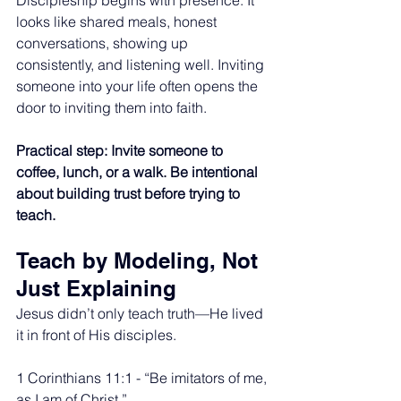
Discipleship begins with presence. It 
looks like shared meals, honest 
conversations, showing up 
consistently, and listening well. Inviting 
someone into your life often opens the 
door to inviting them into faith.
Practical step: Invite someone to 
coffee, lunch, or a walk. Be intentional 
about building trust before trying to 
teach.
Teach by Modeling, Not 
Just Explaining
Jesus didn’t only teach truth—He lived 
it in front of His disciples.
1 Corinthians 11:1 - “Be imitators of me, 
as I am of Christ.”