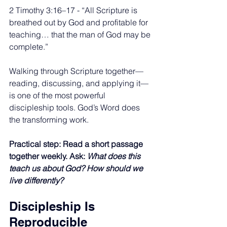
2 Timothy 3:16–17 - “All Scripture is 
breathed out by God and profitable for 
teaching… that the man of God may be 
complete.”
Walking through Scripture together—
reading, discussing, and applying it—
is one of the most powerful 
discipleship tools. God’s Word does 
the transforming work.
Practical step: Read a short passage 
together weekly. Ask: 
What does this 
teach us about God? How should we 
live differently?
Discipleship Is 
Reproducible