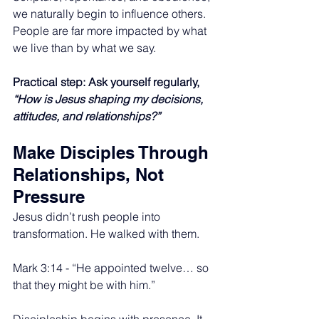
we naturally begin to influence others. 
People are far more impacted by what 
we live than by what we say.
Practical step: Ask yourself regularly, 
“How is Jesus shaping my decisions, 
attitudes, and relationships?”
Make Disciples Through 
Relationships, Not 
Pressure
Jesus didn’t rush people into 
transformation. He walked with them.
Mark 3:14 - “He appointed twelve… so 
that they might be with him.”