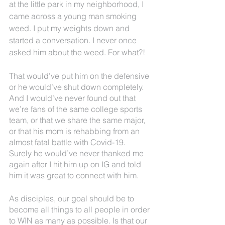
at the little park in my neighborhood, I 
came across a young man smoking 
weed. I put my weights down and 
started a conversation. I never once 
asked him about the weed. For what?! 
That would’ve put him on the defensive 
or he would’ve shut down completely. 
And I would’ve never found out that 
we’re fans of the same college sports 
team, or that we share the same major, 
or that his mom is rehabbing from an 
almost fatal battle with Covid-19. 
Surely he would’ve never thanked me 
again after I hit him up on IG and told 
him it was great to connect with him.
As disciples, our goal should be to 
become all things to all people in order 
to WIN as many as possible. Is that our 