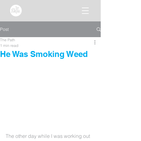
Post
The Path
1 min read
He Was Smoking Weed
The other day while I was working out 