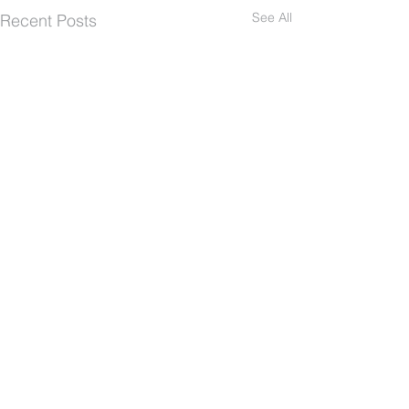
See All
Recent Posts
The Path Church
Quick Links