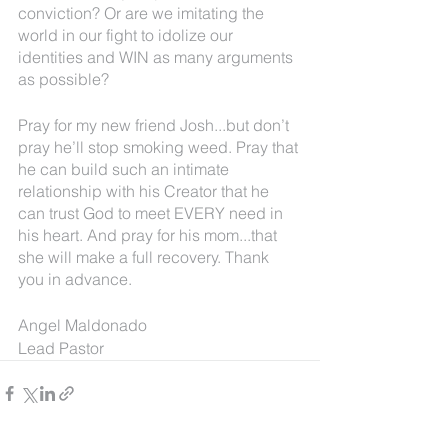
conviction? Or are we imitating the 
world in our fight to idolize our 
identities and WIN as many arguments 
as possible?
Pray for my new friend Josh...but don’t 
pray he’ll stop smoking weed. Pray that 
he can build such an intimate 
relationship with his Creator that he 
can trust God to meet EVERY need in 
his heart. And pray for his mom...that 
she will make a full recovery. Thank 
you in advance.
Angel Maldonado
Lead Pastor