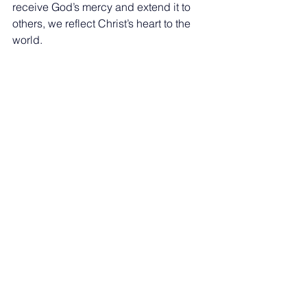
receive God’s mercy and extend it to 
others, we reflect Christ’s heart to the 
world.
If you want to grow deeper in your walk 
with God, 
get connected
 at The Path 
Church today!
See All
Recent Posts