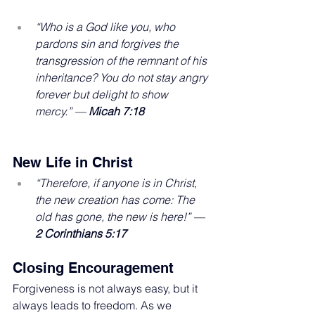
“Who is a God like you, who 
pardons sin and forgives the 
transgression of the remnant of his 
inheritance? You do not stay angry 
forever but delight to show 
mercy.” — 
Micah 7:18
New Life in Christ
“Therefore, if anyone is in Christ, 
the new creation has come: The 
old has gone, the new is here!” — 
2 Corinthians 5:17
Closing Encouragement
Forgiveness is not always easy, but it 
always leads to freedom. As we 