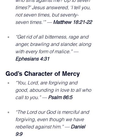
times?’ Jesus answered, ‘I tell you, 
not seven times, but seventy-
seven times.’” — 
Matthew 18:21-22
“Get rid of all bitterness, rage and 
anger, brawling and slander, along 
with every form of malice.” — 
Ephesians 4:31
God’s Character of Mercy
“You, Lord, are forgiving and 
good, abounding in love to all who 
call to you.” —
 Psalm 86:5
“The Lord our God is merciful and 
forgiving, even though we have 
rebelled against him.” — 
Daniel 
9:9