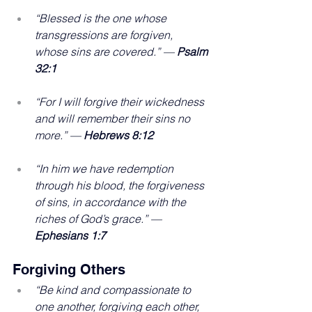
“Blessed is the one whose 
transgressions are forgiven, 
whose sins are covered.” — 
Psalm 
32:1
“For I will forgive their wickedness 
and will remember their sins no 
more.” — 
Hebrews 8:12
“In him we have redemption 
through his blood, the forgiveness 
of sins, in accordance with the 
riches of God’s grace.” — 
Ephesians 1:7
Forgiving Others
“Be kind and compassionate to 
one another, forgiving each other, 