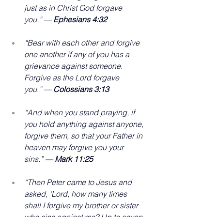
just as in Christ God forgave 
you.” — 
Ephesians 4:32
“Bear with each other and forgive 
one another if any of you has a 
grievance against someone. 
Forgive as the Lord forgave 
you.” — 
Colossians 3:13
“And when you stand praying, if 
you hold anything against anyone, 
forgive them, so that your Father in 
heaven may forgive you your 
sins.” — 
Mark 11:25
“Then Peter came to Jesus and 
asked, ‘Lord, how many times 
shall I forgive my brother or sister 
who sins against me? Up to seven 