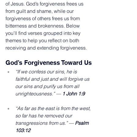
of Jesus. God’s forgiveness frees us 
from guilt and shame, while our 
forgiveness of others frees us from 
bitterness and brokenness. Below 
you’ll find verses grouped into key 
themes to help you reflect on both 
receiving and extending forgiveness.
God’s Forgiveness Toward Us
“If we confess our sins, he is 
faithful and just and will forgive us 
our sins and purify us from all 
unrighteousness.” — 
1 John 1:9
“As far as the east is from the west, 
so far has he removed our 
transgressions from us.” — 
Psalm 
103:12