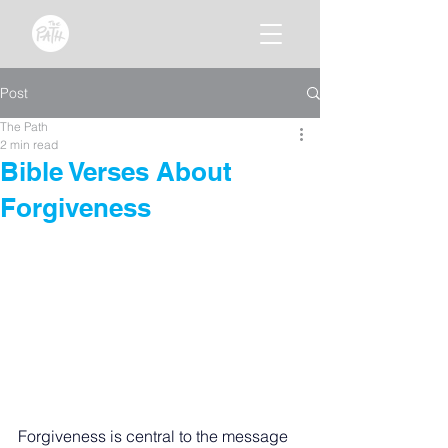
Post
The Path
2 min read
Bible Verses About
Forgiveness
Forgiveness is central to the message 