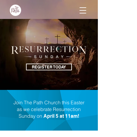
REGISTER TODAY
Join The Path Church this Easter
as we celebrate Resurrection
Sunday on
April 5 at 11am!