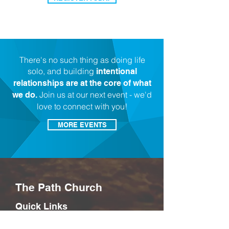
There's no such thing as doing life
solo, and building
intentional
relationships are at the core of what
Join us at our next event - we'd
we do.
love to connect with you!
MORE EVENTS
The Path Church
Quick Links
Connect