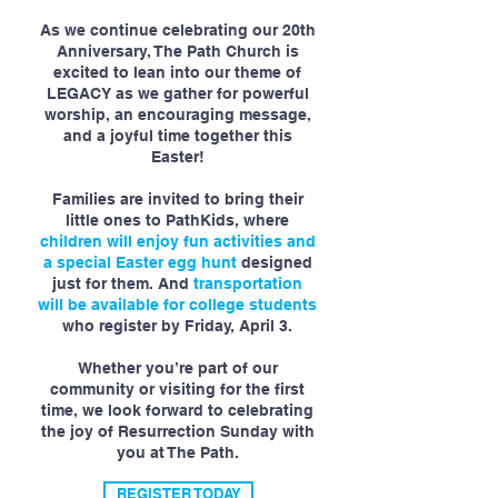
As we continue celebrating our 20th
Anniversary, The Path Church is
excited to lean into our theme of
LEGACY as we gather for powerful
worship, an encouraging message,
and a joyful time together this
Easter!
Families are invited to bring their
little ones to PathKids, where
children will enjoy fun activities and
a special Easter egg hunt
designed
just for them. And
transportation
will be available for college students
who register by Friday, April 3.
Whether you’re part of our
community or visiting for the first
time, we look forward to celebrating
the joy of Resurrection Sunday with
you at The Path.
REGISTER TODAY